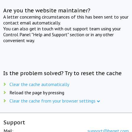
Are you the website maintainer?
A letter concerning circumstances of this has been sent to your
contact email automatically.
You can also get in touch with out support team using your
Control Panel "Help and Support" section or in any other
convenient way.
Is the problem solved? Try to reset the cache
Clear the cache automatically
Reload the page by pressing
Clear the cache from your browser settings
Support
Mail:
support@beget.com