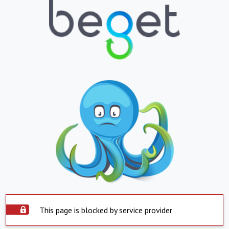
This page is blocked by service provider