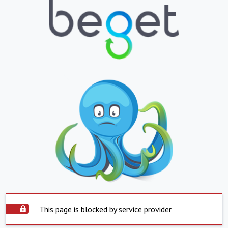
This page is blocked by service provider