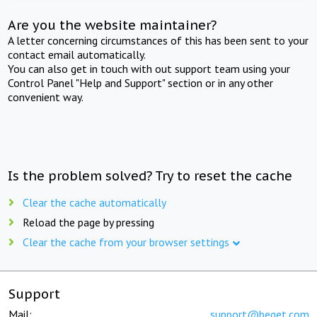
Are you the website maintainer?
A letter concerning circumstances of this has been sent to your
contact email automatically.
You can also get in touch with out support team using your
Control Panel "Help and Support" section or in any other
convenient way.
Is the problem solved? Try to reset the cache
Clear the cache automatically
Reload the page by pressing
Clear the cache from your browser settings
Support
Mail:
support@beget.com