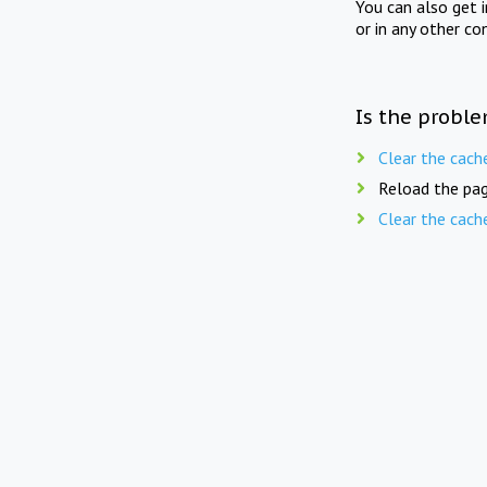
You can also get 
or in any other co
Is the proble
Clear the cach
Reload the pag
Clear the cach