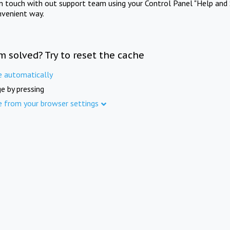
in touch with out support team using your Control Panel "Help and 
nvenient way.
m solved? Try to reset the cache
e automatically
e by pressing
e from your browser settings