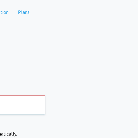
tion
Plans
atically.