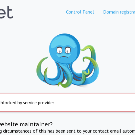
Control Panel
Domain registra
 blocked by service provider
website maintainer?
ng circumstances of this has been sent to your contact email autom