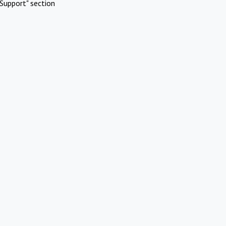
Support" section