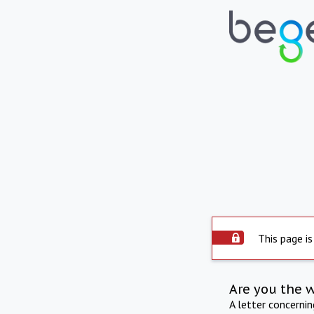
This page is
Are you the 
A letter concerni