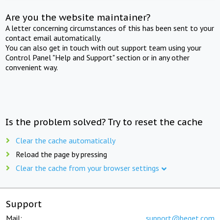
Are you the website maintainer?
A letter concerning circumstances of this has been sent to your
contact email automatically.
You can also get in touch with out support team using your
Control Panel "Help and Support" section or in any other
convenient way.
Is the problem solved? Try to reset the cache
Clear the cache automatically
Reload the page by pressing
Clear the cache from your browser settings
Support
Mail:
support@beget.com