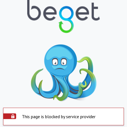
This page is blocked by service provider