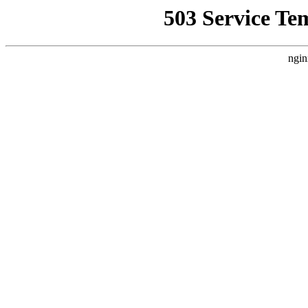
503 Service Te
ngin