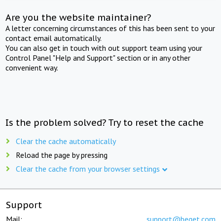
Are you the website maintainer?
A letter concerning circumstances of this has been sent to your
contact email automatically.
You can also get in touch with out support team using your
Control Panel "Help and Support" section or in any other
convenient way.
Is the problem solved? Try to reset the cache
Clear the cache automatically
Reload the page by pressing
Clear the cache from your browser settings
Support
Mail:
support@beget.com