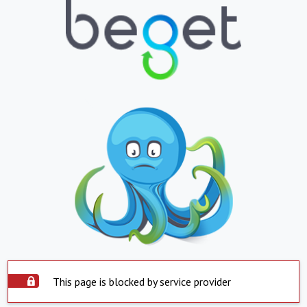
This page is blocked by service provider